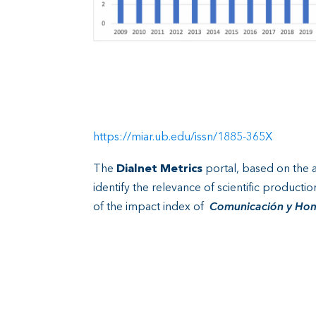
https://miar.ub.edu/issn/1885-365X
The
Dialnet Metrics
portal, based on the an
identify the relevance of scientific producti
of the impact index of
Comunicación y Ho