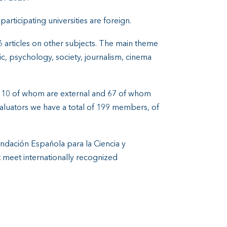
participating universities are foreign.
e 6 articles on other subjects. The main theme
c, psychology, society, journalism, cinema
, 110 of whom are external and 67 of whom
valuators we have a total of 199 members, of
undación Española para la Ciencia y
at meet internationally recognized