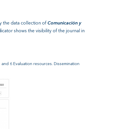
y the data collection of
Comunicación y
ator shows the visibility of the journal in
e and 6 Evaluation resources. Dissemination