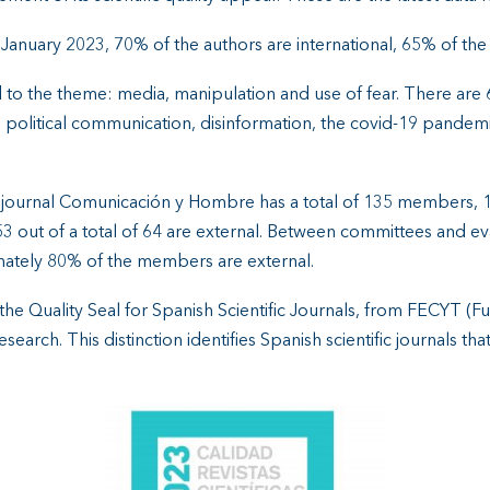
n January 2023, 70% of the authors are international, 65% of the 
lated to the theme: media, manipulation and use of fear. There ar
: political communication, disinformation, the covid-19 pandemi
the journal Comunicación y Hombre has a total of 135 members
 53 out of a total of 64 are external. Between committees and e
mately 80% of the members are external.
he Quality Seal for Spanish Scientific Journals, from FECYT (F
earch. This distinction identifies Spanish scientific journals th