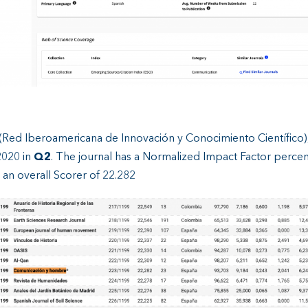
(Red Iberoamericana de Innovación y Conocimiento Científico)
2020 in
Q2
. The journal has a Normalized Impact Factor percent
 an overall Scorer of 22.282