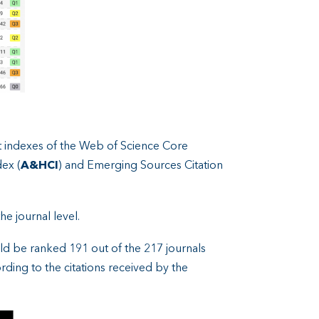
nt indexes of the Web of Science Core
dex (
A&HCI
) and Emerging Sources Citation
he journal level.
ld be ranked 191 out of the 217 journals
ding to the citations received by the