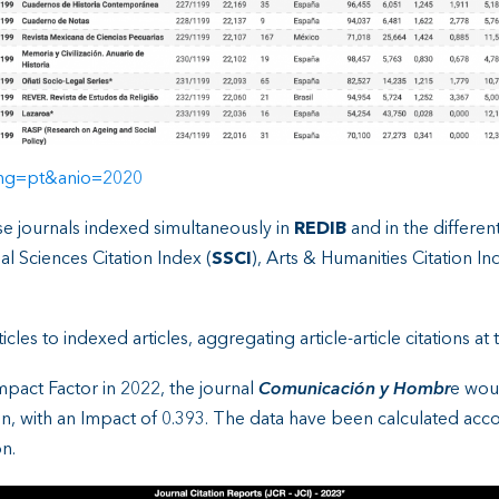
&lng=pt&anio=2020
se journals indexed simultaneously in
REDIB
and in the differe
ial Sciences Citation Index (
SSCI
), Arts & Humanities Citation In
les to indexed articles, aggregating article-article citations at t
mpact Factor in 2022, the journal
Comunicación y Hombr
e wou
n, with an Impact of 0.393. The data have been calculated accor
n.