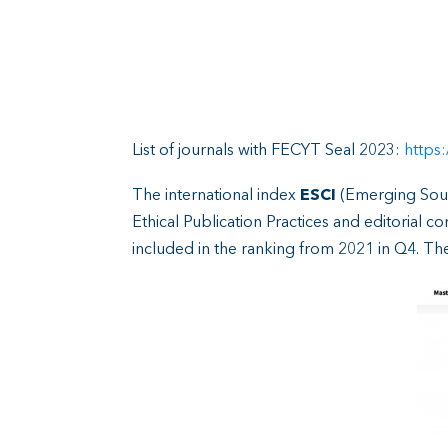
List of journals with FECYT Seal 2023:
https:
The international index
ESCI
(Emerging Sour
Ethical Publication Practices and editorial 
included in the ranking from 2021 in Q4. Th