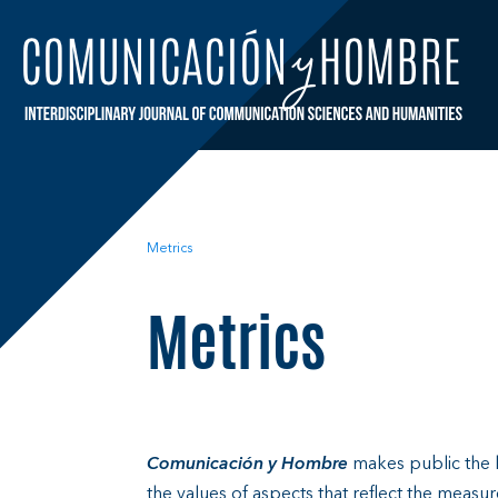
Skip
to
content
Metrics
Metrics
Comunicación y Hombre
makes public the la
the values of aspects that reflect the measure