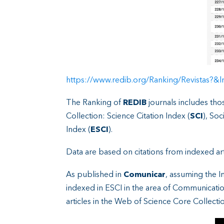
https://www.redib.org/Ranking/Revistas?
The Ranking of
REDIB
journals includes tho
Collection: Science Citation Index (
SCI
), Soc
Index (
ESCI
).
Data are based on citations from indexed artic
As published in
Comunicar
, assuming the I
indexed in ESCI in the area of Communicatio
articles in the Web of Science Core Collectio