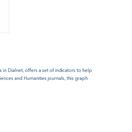
in Dialnet, offers a set of indicators to help
Sciences and Humanities journals, this graph