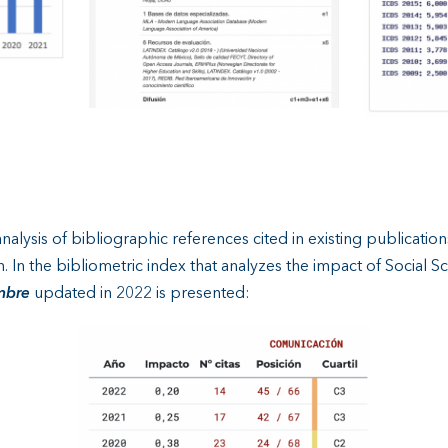
alysis of bibliographic references cited in existing publications 
on. In the bibliometric index that analyzes the impact of Social 
mbre
updated in 2022 is presented: