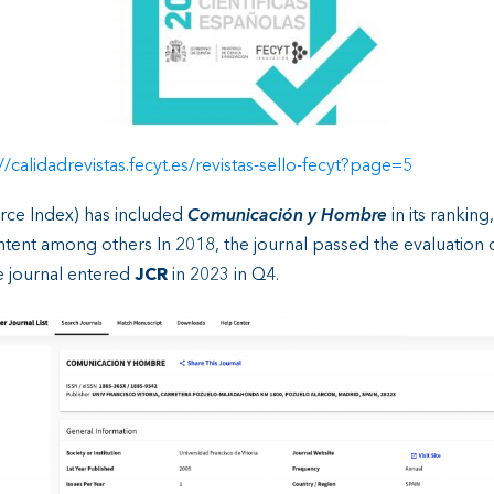
//calidadrevistas.fecyt.es/revistas-sello-fecyt?page=5
ce Index) has included
Comunicación y Hombre
in its ranking
content among others In 2018, the journal passed the evaluation 
e journal entered
JCR
in 2023 in Q4.