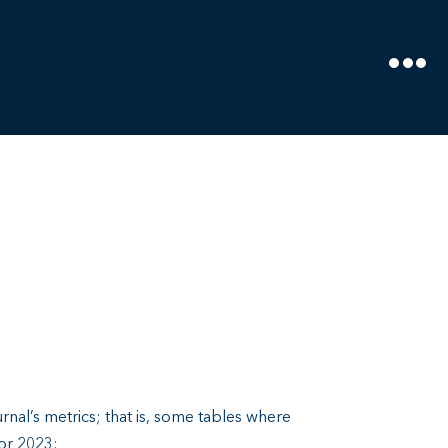
rnal’s metrics; that is, some tables where
for 2023: