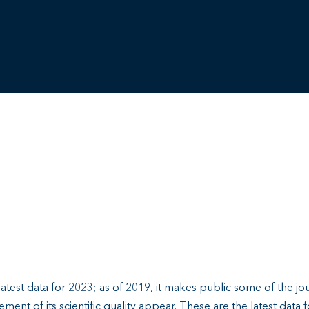
test data for 2023; as of 2019, it makes public some of the jou
ment of its scientific quality appear. These are the latest data 