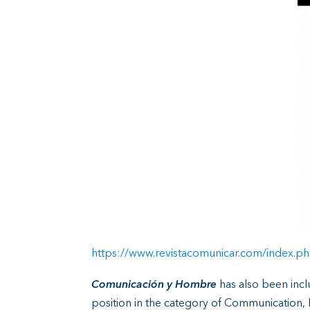
https://www.revistacomunicar.com/index.ph
Comunicación y Hombre
has also been inc
position in the category of Communication, 