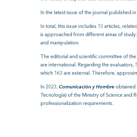
In the latest issue of the journal published i
In total, this issue includes 13 articles, re
is approached from different areas of study
and manipulation.
The editorial and scientific committee of 
are international. Regarding the evaluators,
which 163 are external. Therefore, approxi
In 2023,
Comunicación y Hombre
obtained t
Tecnología) of the Ministry of Science and Res
professionalization requirements.