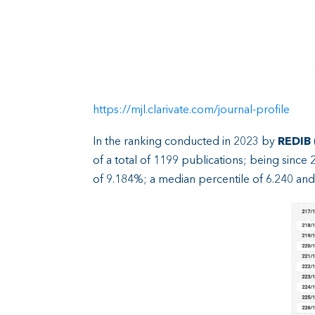
https://mjl.clarivate.com/journal-profile
In the ranking conducted in 2023 by
REDIB
of a total of 1199 publications; being since 
of 9.184%; a median percentile of 6.240 and