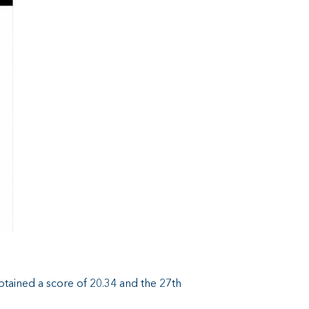
obtained a score of 20.34 and the 27th