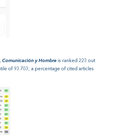
,
Comunicación y Hombre
is ranked 223 out
ile of 93.703; a percentage of cited articles