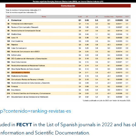
p?contenido=ranking-revistas-es
luded in
FECYT
in the List of Spanish journals in 2022 and has 
Information and Scientific Documentation.