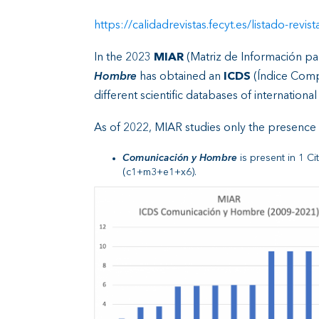
https://calidadrevistas.fecyt.es/listado-
In the 2023
MIAR
(Matriz de Información par
Hombre
has obtained an
ICDS
(Índice Compu
different scientific databases of internationa
As of 2022, MIAR studies only the presence o
Comunicación y Hombre
is present in 1 C
(c1+m3+e1+x6).