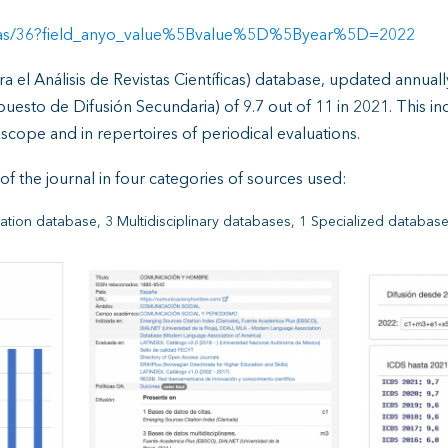
revistas/36?field_anyo_value%5Bvalue%5D%5Byear%5D=2022
a el Análisis de Revistas Científicas) database, updated annuall
esto de Difusión Secundaria) of 9.7 out of 11 in 2021. This indic
l scope and in repertoires of periodical evaluations.
f the journal in four categories of sources used:
itation database, 3 Multidisciplinary databases, 1 Specialized databas