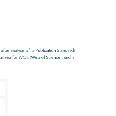
, after analysis of its Publication Standards,
criteria for WOS (Web of Science), and is