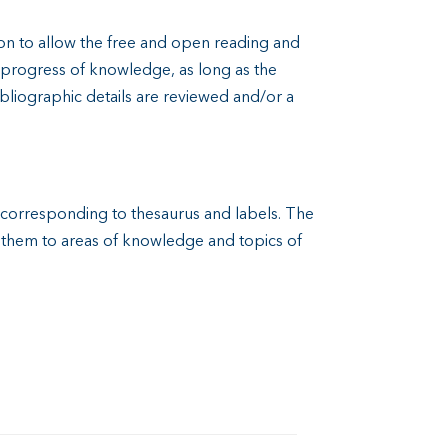
n to allow the free and open reading and
d progress of knowledge, as long as the
ibliographic details are reviewed and/or a
t corresponding to thesaurus and labels. The
e them to areas of knowledge and topics of