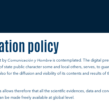
ation policy
ut by
Comunicación y Hombre
is contemplated. The digital p
s of state public character some and local others, serves, to gua
so for the diffusion and visibility of its contents and results of t
es allows therefore that all the scientific evidences, data and c
n be made freely available at global level.