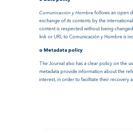
Comunicación y Hombre
follows an open d
exchange of its contents by the internation
content is respected without being changed, 
link or URL to Comunicación y Hombre is in
o Metadata policy
The Journal also has a clear policy on the u
metadata provide information about the refe
interest, in order to facilitate their recovery 