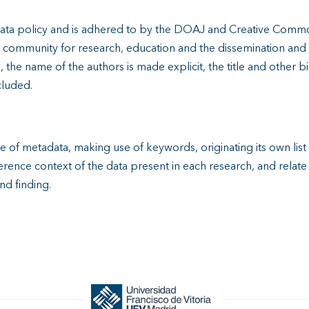
ata policy and is adhered to by the DOAJ and Creative Commo
al community for research, education and the dissemination an
the name of the authors is made explicit, the title and other b
cluded.
se of metadata, making use of keywords, originating its own lis
rence context of the data present in each research, and relat
and finding.