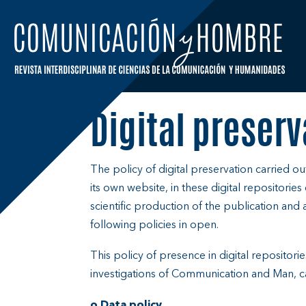
Skip
to
content
Digital preserv
The policy of digital preservation carried o
its own website, in these digital repositorie
scientific production of the publication and al
following policies in open.
This policy of presence in digital repositori
investigations of Communication and Man, ca
o Data policy