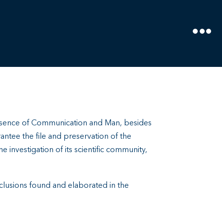
resence of Communication and Man, besides
rantee the file and preservation of the
he investigation of its scientific community,
onclusions found and elaborated in the