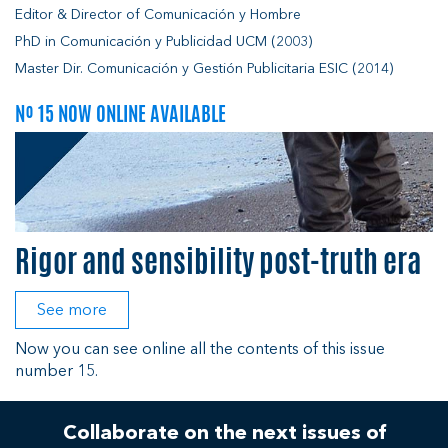
Editor & Director of Comunicación y Hombre
PhD in Comunicación y Publicidad UCM (2003)
Master Dir. Comunicación y Gestión Publicitaria ESIC (2014)
Nº 15 NOW ONLINE AVAILABLE
Rigor and sensibility post-truth era
See more
Now you can see online all the contents of this issue
number 15.
Collaborate on the next issues of