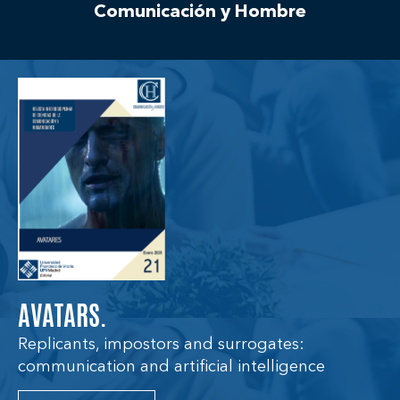
Comunicación y Hombre
AVATARS.
Replicants, impostors and surrogates:
communication and artificial intelligence