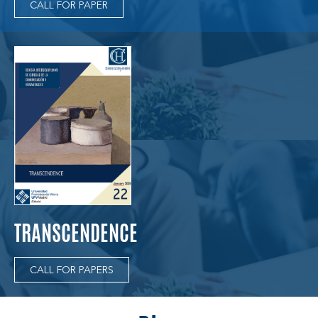
CALL FOR PAPER
TRANSCENDENCE
CALL FOR PAPERS