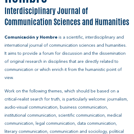
Interdisciplinary Journal of
Communication Sciences and Humanities
Comunicación y Hombre
is a scientific, interdisciplinary and
international journal of communication sciences and humanities.
It aims to provide a forum for discussion and the dissemination
of original research in disciplines that are directly related to
communication or which enrich it from the humanistic point of
view.
Work on the following themes, which should be based on a
critical-realist search for truth, is particularly welcome: journalism,
audio-visual communication, business communication,
institutional communication, scientific communication, medical
communication, legal communication, data communication,
literary communication, communication and sociology, political