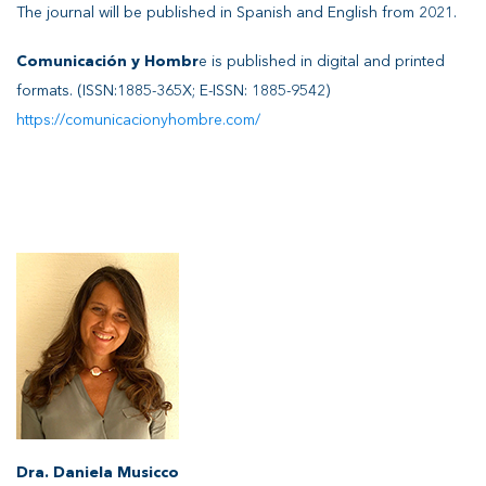
The journal will be published in Spanish and English from 2021.
Comunicación y Hombr
e is published in digital and printed
formats. (ISSN:1885-365X; E-ISSN: 1885-9542)
https://comunicacionyhombre.com/
Dra. Daniela Musicco