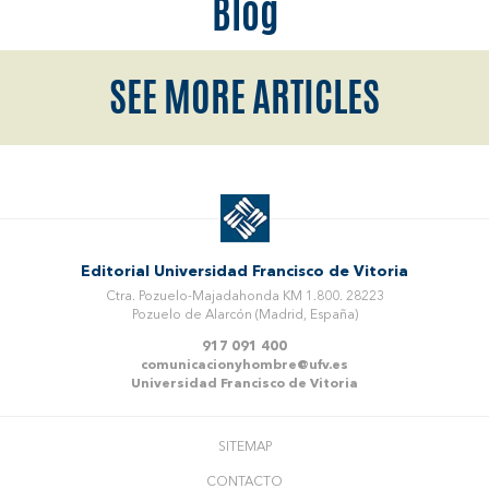
Blog
SEE MORE ARTICLES
Editorial Universidad Francisco de Vitoria
Ctra. Pozuelo-Majadahonda KM 1.800. 28223
Pozuelo de Alarcón (Madrid, España)
917 091 400
comunicacionyhombre@ufv.es
Universidad Francisco de Vitoria
SITEMAP
CONTACTO