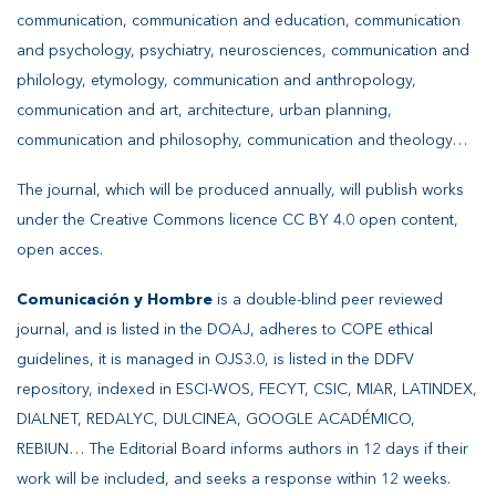
communication, communication and education, communication
and psychology, psychiatry, neurosciences, communication and
philology, etymology, communication and anthropology,
communication and art, architecture, urban planning,
communication and philosophy, communication and theology…
The journal, which will be produced annually, will publish works
under the Creative Commons licence CC BY 4.0 open content,
open acces.
Comunicación y Hombre
is a double-blind peer reviewed
journal, and is listed in the DOAJ, adheres to COPE ethical
guidelines, it is managed in OJS3.0, is listed in the DDFV
repository, indexed in ESCI-WOS, FECYT, CSIC, MIAR, LATINDEX,
DIALNET, REDALYC, DULCINEA, GOOGLE ACADÉMICO,
REBIUN… The Editorial Board informs authors in 12 days if their
work will be included, and seeks a response within 12 weeks.