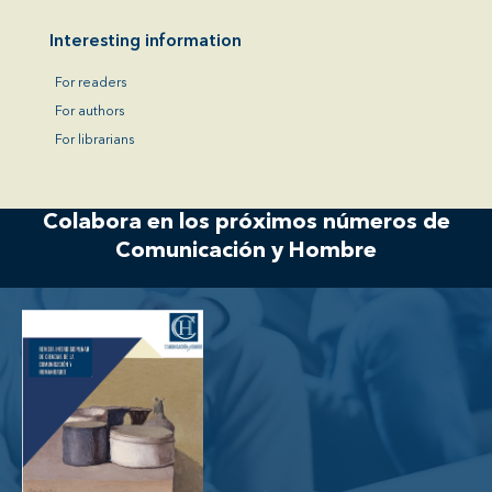
Interesting information
For readers
For authors
For librarians
Colabora en los próximos números de
Comunicación y Hombre