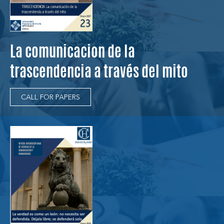
La comunicacion de la
trascendencia a través del mito
CALL FOR PAPERS