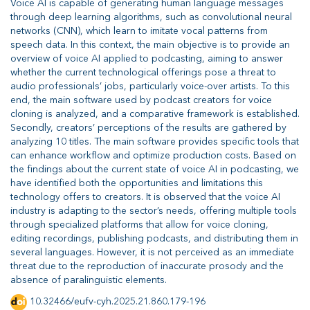
Voice AI is capable of generating human language messages
through deep learning algorithms, such as convolutional neural
networks (CNN), which learn to imitate vocal patterns from
speech data. In this context, the main objective is to provide an
overview of voice AI applied to podcasting, aiming to answer
whether the current technological offerings pose a threat to
audio professionals’ jobs, particularly voice-over artists. To this
end, the main software used by podcast creators for voice
cloning is analyzed, and a comparative framework is established.
Secondly, creators’ perceptions of the results are gathered by
analyzing 10 titles. The main software provides specific tools that
can enhance workflow and optimize production costs. Based on
the findings about the current state of voice AI in podcasting, we
have identified both the opportunities and limitations this
technology offers to creators. It is observed that the voice AI
industry is adapting to the sector’s needs, offering multiple tools
through specialized platforms that allow for voice cloning,
editing recordings, publishing podcasts, and distributing them in
several languages. However, it is not perceived as an immediate
threat due to the reproduction of inaccurate prosody and the
absence of paralinguistic elements.
10.32466/eufv-cyh.2025.21.860.179-196