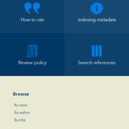
How to cite
Indexing metadata
Review policy
Search references
Browse
By issue
By author
By title