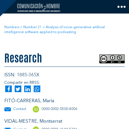
Skip
to
content
Numbers
>
Number 21
>
Analysis of voice-generative artificial
intelligence software applied to podcasting
Research
ISSN: 1885-365X
Compartir en RRSS:
FITÓ-CARRERAS, María
Contact
0000-0002-0500-4006
VIDAL-MESTRE, Montserrat