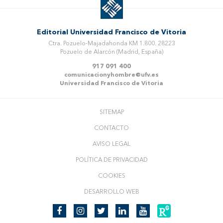
Editorial Universidad Francisco de Vitoria
Ctra. Pozuelo-Majadahonda KM 1.800. 28223
Pozuelo de Alarcón (Madrid, España)
917 091 400
comunicacionyhombre@ufv.es
Universidad Francisco de Vitoria
SITEMAP
CONTACTO
AVISO LEGAL
POLÍTICA DE PRIVACIDAD
COOKIES
DESARROLLO WEB