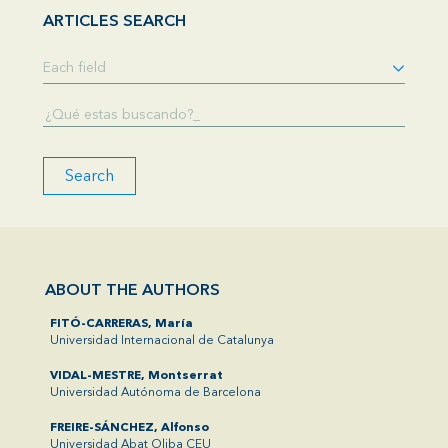
ARTICLES SEARCH
Search
ABOUT THE AUTHORS
FITÓ-CARRERAS, María
Universidad Internacional de Catalunya
VIDAL-MESTRE, Montserrat
Universidad Autónoma de Barcelona
FREIRE-SÁNCHEZ, Alfonso
Universidad Abat Oliba CEU