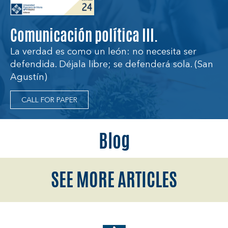
Comunicación política III.
La verdad es como un león: no necesita ser
defendida. Déjala libre; se defenderá sola. (San
Agustín)
CALL FOR PAPER
Blog
SEE MORE ARTICLES