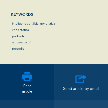
KEYWORDS
inteligencia artificial generativa
voz sintética
podcasting
automatización
prosodia
Print
Send article by email
article