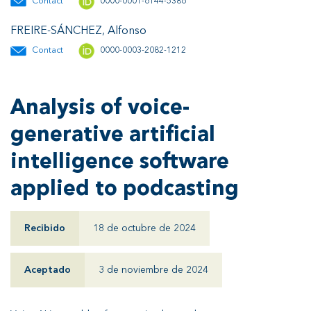
Contact
0000-0001-6144-5386
FREIRE-SÁNCHEZ, Alfonso
Contact
0000-0003-2082-1212
Analysis of voice-
generative artificial
intelligence software
applied to podcasting
Recibido
18 de octubre de 2024
Aceptado
3 de noviembre de 2024