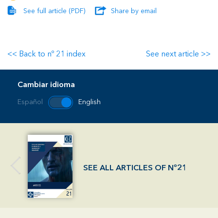
See full article (PDF)
Share by email
<< Back to nº 21 index
See next article >>
Cambiar idioma
Español
English
SEE ALL ARTICLES OF Nº21