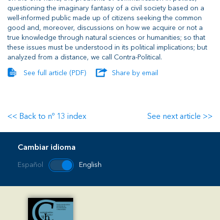
questioning the imaginary fantasy of a civil society based on a
well-informed public made up of citizens seeking the common
good and, moreover, discussions on how we acquire or not a
true knowledge through natural sciences or humanities; so that
these issues must be understood in its political implications; but
analyzed from a distance, we call Contra-Political.
See full article (PDF)
Share by email
<< Back to nº 13 index
See next article >>
Cambiar idioma
Español
English