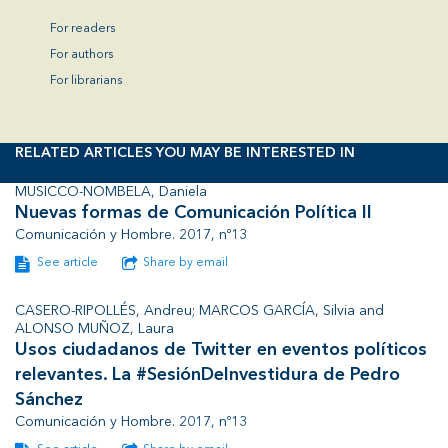
For readers
For authors
For librarians
RELATED ARTICLES YOU MAY BE INTERESTED IN
MUSICCO-NOMBELA, Daniela
Nuevas formas de Comunicación Política II
Comunicación y Hombre. 2017, nº13
See article
Share by email
CASERO-RIPOLLÉS, Andreu; MARCOS GARCÍA, Silvia and
ALONSO MUÑOZ, Laura
Usos ciudadanos de Twitter en eventos políticos
relevantes. La #SesiónDeInvestidura de Pedro
Sánchez
Comunicación y Hombre. 2017, nº13