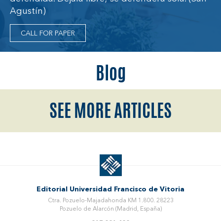
Agustín)
CALL FOR PAPER
Blog
SEE MORE ARTICLES
Editorial Universidad Francisco de Vitoria
Ctra. Pozuelo-Majadahonda KM 1.800. 28223
Pozuelo de Alarcón (Madrid, España)