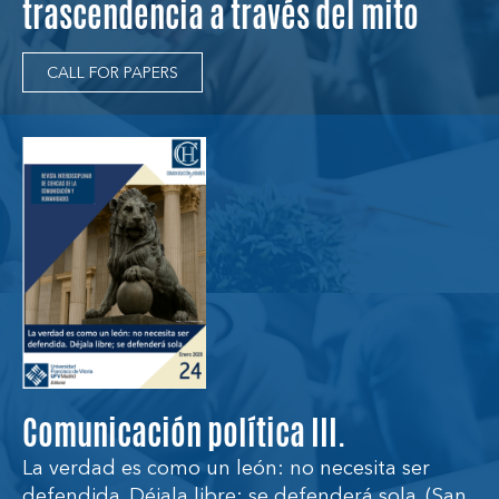
trascendencia a través del mito
CALL FOR PAPERS
Comunicación política III.
La verdad es como un león: no necesita ser
defendida. Déjala libre; se defenderá sola. (San