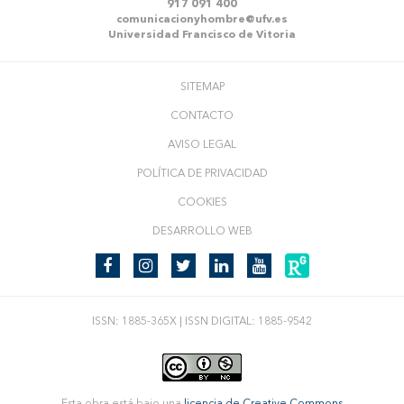
917 091 400
comunicacionyhombre@ufv.es
Universidad Francisco de Vitoria
SITEMAP
CONTACTO
AVISO LEGAL
POLÍTICA DE PRIVACIDAD
COOKIES
DESARROLLO WEB
ISSN: 1885-365X | ISSN DIGITAL: 1885-9542