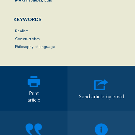
MARTÍN ARIAS, Luis
KEYWORDS
Realism
Constructivism
Philosophy of language
Print
Send article by email
article