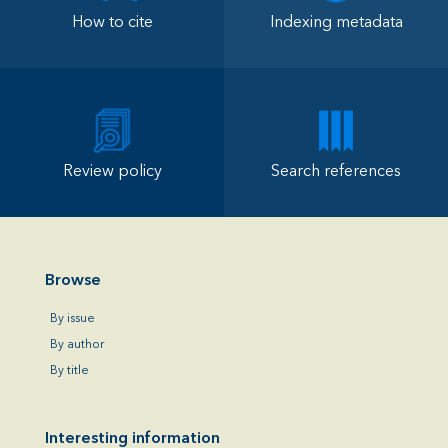
How to cite
Indexing metadata
Review policy
Search references
Browse
By issue
By author
By title
Interesting information