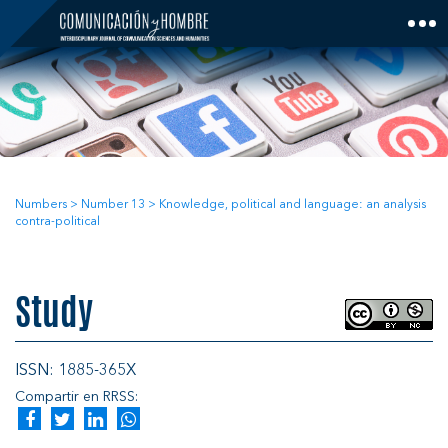
Skip
to
content
Numbers
>
Number 13
>
Knowledge, political and language: an analysis
contra-political
Study
ISSN: 1885-365X
Compartir en RRSS: