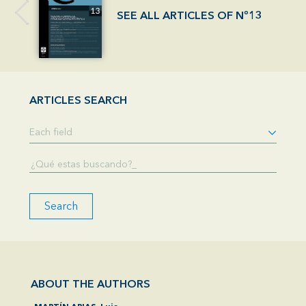
SEE ALL ARTICLES OF Nº13
ARTICLES SEARCH
Search
ABOUT THE AUTHORS