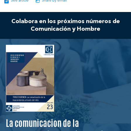
See article
Share by email
Colabora en los próximos números de
Comunicación y Hombre
La comunicacion de la