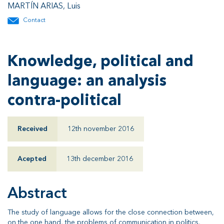
MARTÍN ARIAS, Luis
Contact
Knowledge, political and
language: an analysis
contra-political
Received
12th november 2016
Acepted
13th december 2016
Abstract
The study of language allows for the close connection between,
on the one hand, the problems of communication in politics,