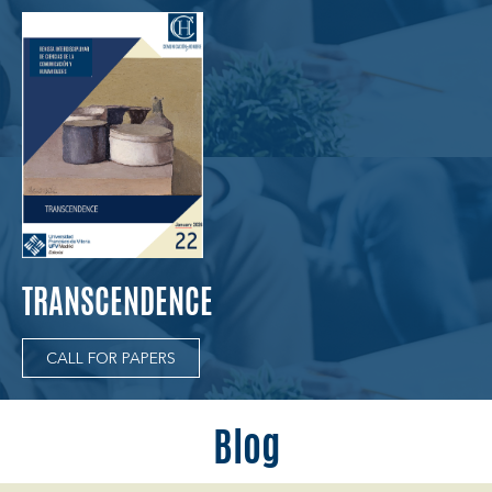
TRANSCENDENCE
CALL FOR PAPERS
Blog