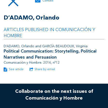
Contact
D’ADAMO, Orlando
ARTICLES PUBLISHED IN COMUNICACIÓN Y
HOMBRE
D’ADAMO, Orlando and GARCÍA BEAUDOUX, Virginia
Political Communication: Storytelling, Political
Narratives and Persuasion
Comunicación y Hombre. 2016, nº12
See article
Share by email
Collaborate on the next issues of
Comunicación y Hombre