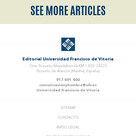
SEE MORE ARTICLES
Editorial Universidad Francisco de Vitoria
Ctra. Pozuelo-Majadahonda KM 1.800. 28223
Pozuelo de Alarcón (Madrid, España)
917 091 400
comunicacionyhombre@ufv.es
Universidad Francisco de Vitoria
SITEMAP
CONTACTO
AVISO LEGAL