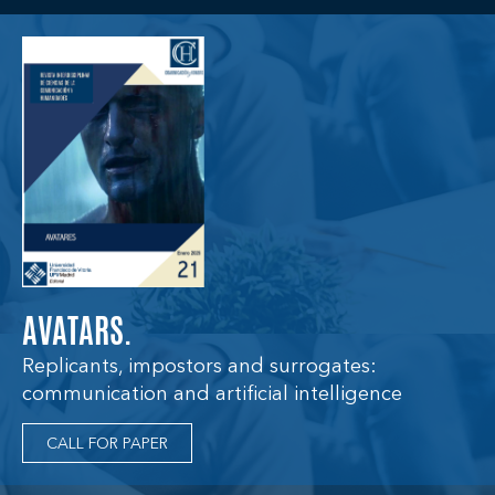
AVATARS.
Replicants, impostors and surrogates:
communication and artificial intelligence
CALL FOR PAPER